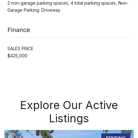
2 non-garage parking spaces, 4 total parking spaces, Non-
Garage Parking: Driveway
Finance
SALES PRICE
$425,000
Explore Our Active
Listings