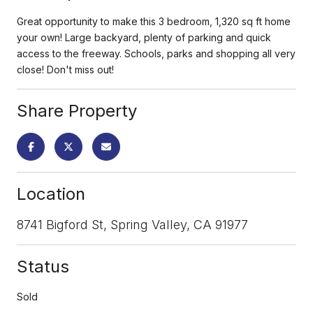
Great opportunity to make this 3 bedroom, 1,320 sq ft home
your own! Large backyard, plenty of parking and quick
access to the freeway. Schools, parks and shopping all very
close! Don't miss out!
Share Property
Location
8741 Bigford St, Spring Valley, CA 91977
Status
Sold