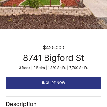
$425,000
8741 Bigford St
3 Beds
2 Baths
1,320 Sq.Ft.
7,700 Sq.Ft.
INQUIRE NOW
Description