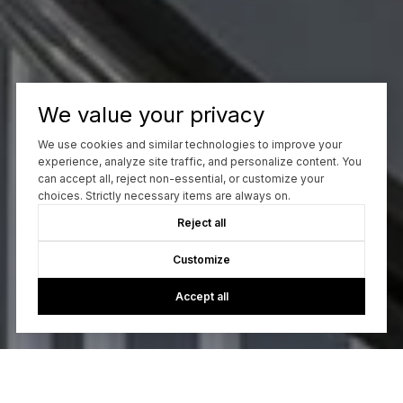
We value your privacy
We use cookies and similar technologies to improve your
experience, analyze site traffic, and personalize content. You
can accept all, reject non-essential, or customize your
choices. Strictly necessary items are always on.
Reject all
Customize
Accept all