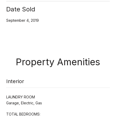
Date Sold
September 4, 2019
Property Amenities
Interior
LAUNDRY ROOM
Garage, Electric, Gas
TOTAL BEDROOMS: