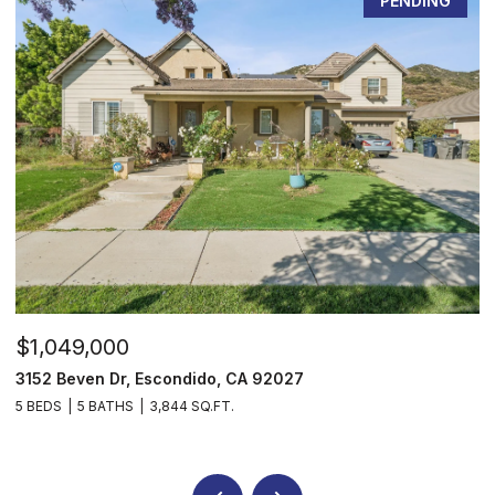
PENDING
$1,049,000
$
3152 Beven Dr, Escondido, CA 92027
2
5 BEDS
5 BATHS
3,844 SQ.FT.
3