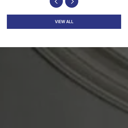
VIEW ALL