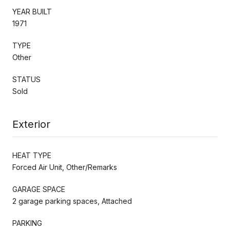
YEAR BUILT
1971
TYPE
Other
STATUS
Sold
Exterior
HEAT TYPE
Forced Air Unit, Other/Remarks
GARAGE SPACE
2 garage parking spaces, Attached
PARKING