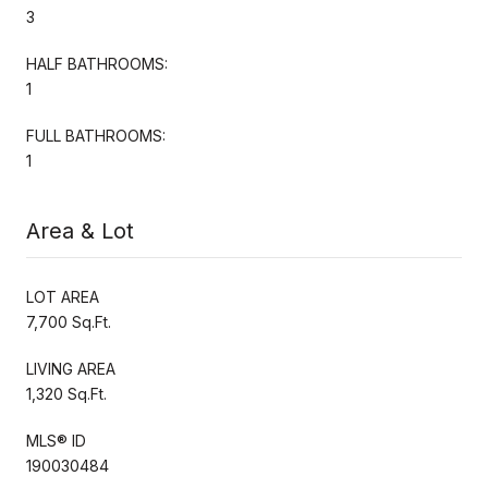
3
HALF BATHROOMS:
1
FULL BATHROOMS:
1
Area & Lot
LOT AREA
7,700 Sq.Ft.
LIVING AREA
1,320 Sq.Ft.
MLS® ID
190030484