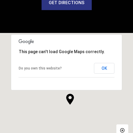
GET DIRECTIONS
This page can't load Google Maps correctly.
OK
Do you own this website?