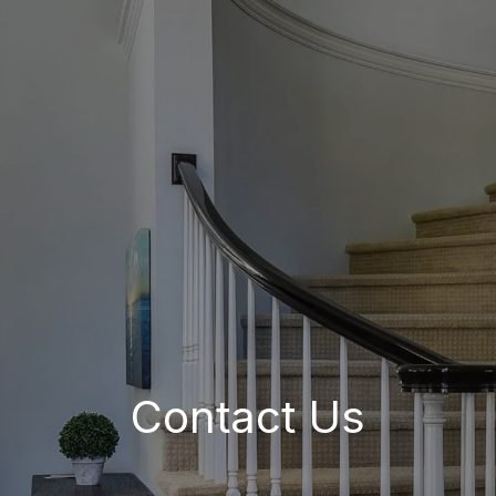
Contact Us