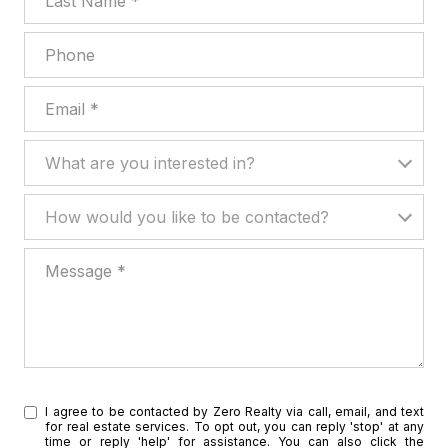
Phone
Email
What are you interested in?
What are you interested in?
How would you like to be contacted?
How would you like to be contacted?
Message
I agree to be contacted by Zero Realty via call, email, and text
for real estate services. To opt out, you can reply 'stop' at any
time or reply 'help' for assistance. You can also click the