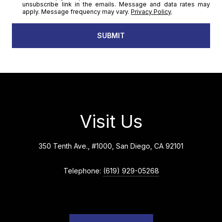
unsubscribe link in the emails. Message and data rates may
apply. Message frequency may vary.
Privacy Policy
.
SUBMIT
Visit Us
350 Tenth Ave., #1000, San Diego, CA 92101
Telephone:
(619) 929-05268