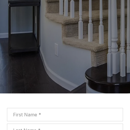
First Name
Last Name