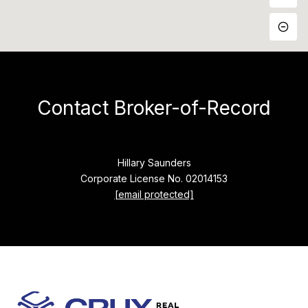
Contact Broker-of-Record
Hillary Saunders
Corporate License No. 02014153
[email protected]