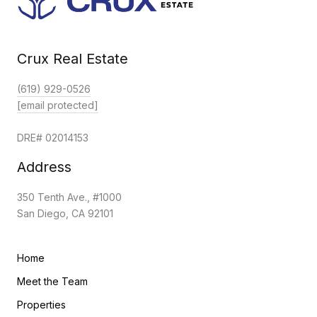
Crux Real Estate
(619) 929-0526
[email protected]
DRE# 02014153
Address
350 Tenth Ave., #1000
San Diego, CA 92101
Home
Meet the Team
Properties