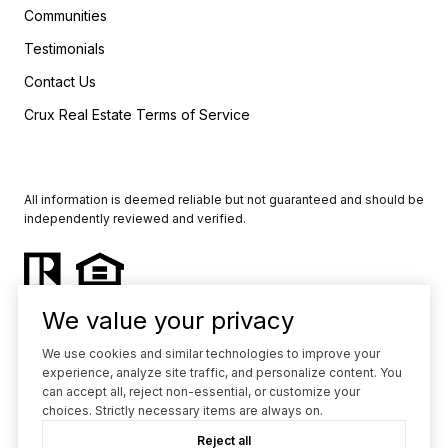
Communities
Testimonials
Contact Us
Crux Real Estate Terms of Service
All information is deemed reliable but not guaranteed and should be
independently reviewed and verified.
We value your privacy
We use cookies and similar technologies to improve your
experience, analyze site traffic, and personalize content. You
Powered by
Luxury Presence
can accept all, reject non-essential, or customize your
choices. Strictly necessary items are always on.
Copyright ©
2026
Reject all