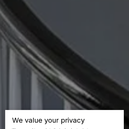
We value your privacy