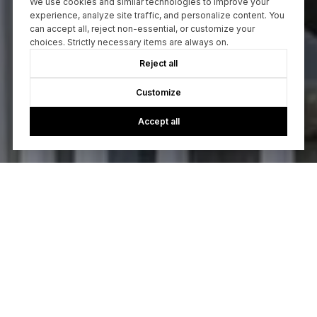
We use cookies and similar technologies to improve your
experience, analyze site traffic, and personalize content. You
can accept all, reject non-essential, or customize your
choices. Strictly necessary items are always on.
Reject all
Customize
Accept all