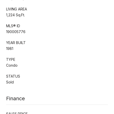
LIVING AREA
1,224 Sq.Ft.
MLS® ID
190005776
YEAR BUILT
1981
TYPE
Condo
STATUS
Sold
Finance
SALES PRICE