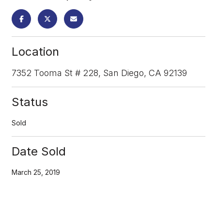
Location
7352 Tooma St # 228, San Diego, CA 92139
Status
Sold
Date Sold
March 25, 2019