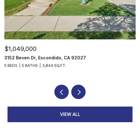
$1,049,000
$
3152 Beven Dr, Escondido, CA 92027
2
5 BEDS
5 BATHS
3,844 SQ.FT.
3
VIEW ALL