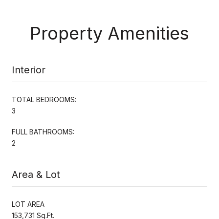
Property Amenities
Interior
TOTAL BEDROOMS:
3
FULL BATHROOMS:
2
Area & Lot
LOT AREA
153,731 Sq.Ft.