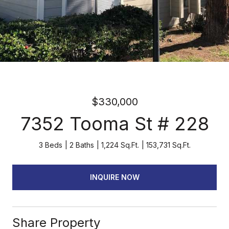
$330,000
7352 Tooma St # 228
3 Beds
2 Baths
1,224 Sq.Ft.
153,731 Sq.Ft.
INQUIRE NOW
Share Property