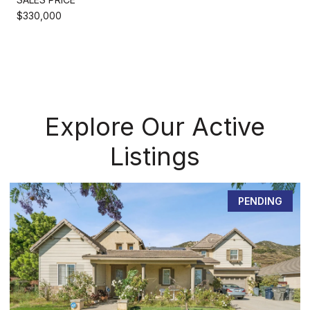
$330,000
Explore Our Active
Listings
PENDING