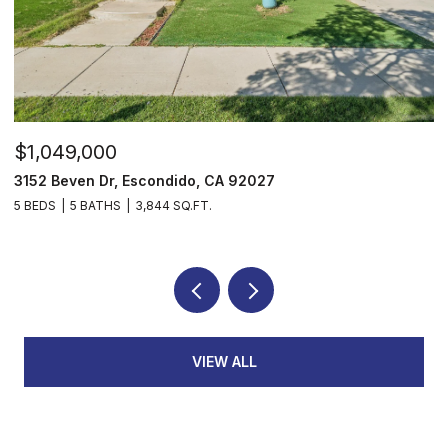
$1,049,000
$
3152 Beven Dr, Escondido, CA 92027
2
5 BEDS
5 BATHS
3,844 SQ.FT.
3
VIEW ALL