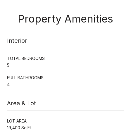
Property Amenities
Interior
TOTAL BEDROOMS:
5
FULL BATHROOMS:
4
Area & Lot
LOT AREA
19,400 Sq.Ft.