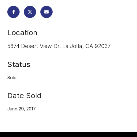
Location
5874 Desert View Dr, La Jolla, CA 92037
Status
Sold
Date Sold
June 29, 2017