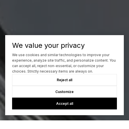
We value your privacy
We use cookies and similar technologies to improve your
experience, analyze site traffic, and personalize content. You
can accept all, reject non-essential, or customize your
choices. Strictly necessary items are always on.
Reject all
Customize
Accept all