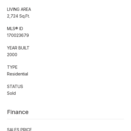
LIVING AREA
2,724 Sq.Ft.
MLS® ID
170023679
YEAR BUILT
2000
TYPE
Residential
STATUS
Sold
Finance
SALES PRICE