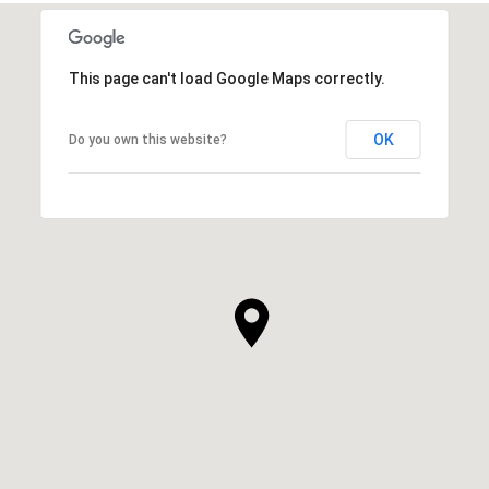
This page can't load Google Maps correctly.
OK
Do you own this website?