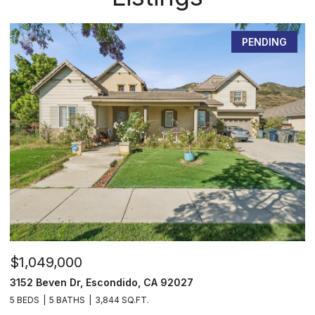
PENDING
$1,049,000
$
3152 Beven Dr, Escondido, CA 92027
2
5 BEDS
5 BATHS
3,844 SQ.FT.
3