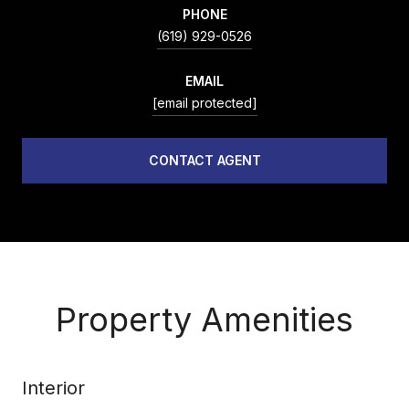
PHONE
(619) 929-0526
EMAIL
[email protected]
CONTACT AGENT
Property Amenities
Interior