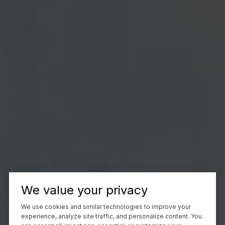
We value your privacy
We use cookies and similar technologies to improve your
experience, analyze site traffic, and personalize content. You