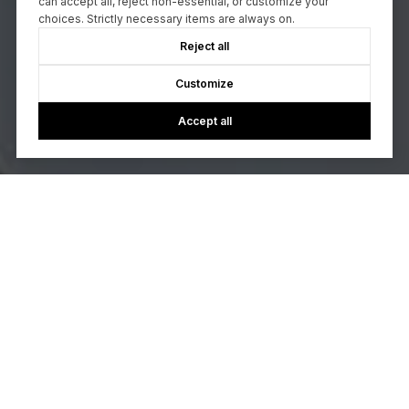
can accept all, reject non-essential, or customize your
choices. Strictly necessary items are always on.
Reject all
Customize
Accept all