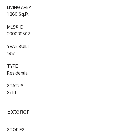
LIVING AREA
1,260 Sq.Ft.
MLS® ID
200039502
YEAR BUILT
1981
TYPE
Residential
STATUS
Sold
Exterior
STORIES