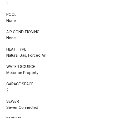
1
POOL
None
AIR CONDITIONING
None
HEAT TYPE
Natural Gas, Forced Air
WATER SOURCE
Meter on Property
GARAGE SPACE
2
SEWER
Sewer Connected