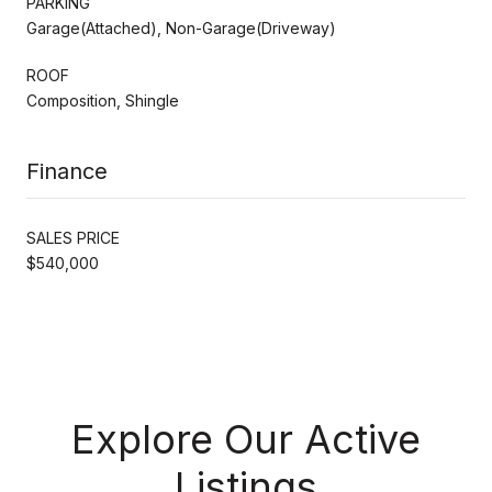
PARKING
Garage(Attached), Non-Garage(Driveway)
ROOF
Composition, Shingle
Finance
SALES PRICE
$540,000
Explore Our Active
Listings