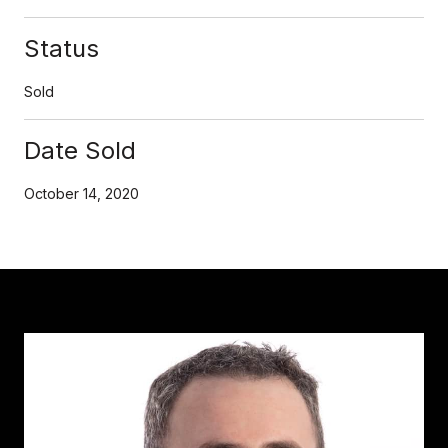
Status
Sold
Date Sold
October 14, 2020