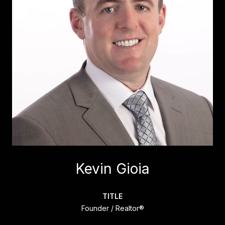
Kevin Gioia
TITLE
Founder / Realtor®