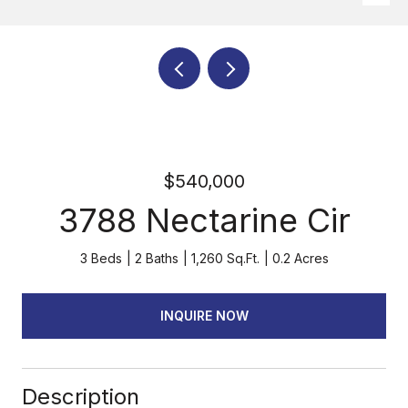
$540,000
3788 Nectarine Cir
3 Beds
2 Baths
1,260 Sq.Ft.
0.2 Acres
INQUIRE NOW
Description