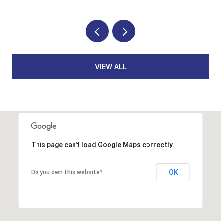
VIEW ALL
This page can't load Google Maps correctly.
OK
Do you own this website?