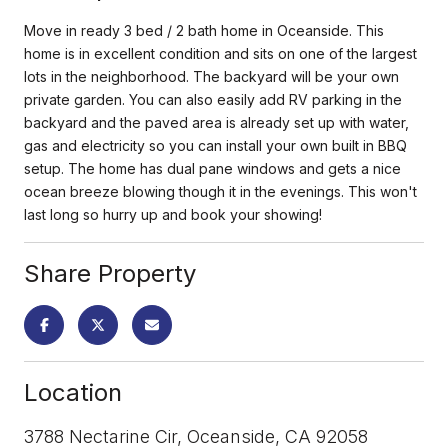
Move in ready 3 bed / 2 bath home in Oceanside. This
home is in excellent condition and sits on one of the largest
lots in the neighborhood. The backyard will be your own
private garden. You can also easily add RV parking in the
backyard and the paved area is already set up with water,
gas and electricity so you can install your own built in BBQ
setup. The home has dual pane windows and gets a nice
ocean breeze blowing though it in the evenings. This won't
last long so hurry up and book your showing!
Share Property
Location
3788 Nectarine Cir, Oceanside, CA 92058