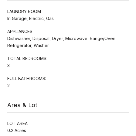
LAUNDRY ROOM
In Garage, Electric, Gas
APPLIANCES
Dishwasher, Disposal, Dryer, Microwave, Range/Oven,
Refrigerator, Washer
TOTAL BEDROOMS:
3
FULL BATHROOMS:
2
Area & Lot
LOT AREA
0.2 Acres