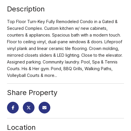
Description
Top Floor Turn-Key Fully Remodeled Condo in a Gated &
Secured Complex. Custom kitchen w/ new cabinets,
counters & appliances. Spacious bath with a modern touch.
Floor to ceiling vinyl, dual-pane windows & doors. Lifeproof
vinyl plank and linear ceramic tile flooring. Crown molding,
mirrored closets sliders & LED lighting. Close to the elevator.
Assigned parking. Community laundry. Pool, Spa & Tennis
Courts. His & Her gym. Pond, BBQ Grills, Walking Paths,
Volleyball Courts & more...
Share Property
Location