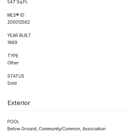
547 Sq.Ft.
MLS® ID
200012562
YEAR BUILT
1969
TYPE
Other
STATUS
Sold
Exterior
POOL
Below Ground, Community/Common, Association