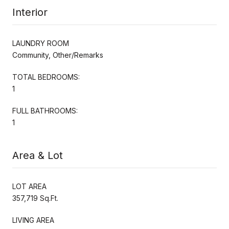
Interior
LAUNDRY ROOM
Community, Other/Remarks
TOTAL BEDROOMS:
1
FULL BATHROOMS:
1
Area & Lot
LOT AREA
357,719 Sq.Ft.
LIVING AREA