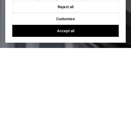
Reject all
Customize
Accept all