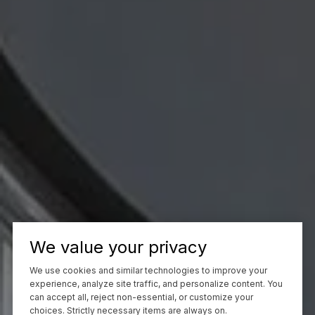
We value your privacy
We use cookies and similar technologies to improve your
experience, analyze site traffic, and personalize content. You
can accept all, reject non-essential, or customize your
choices. Strictly necessary items are always on.