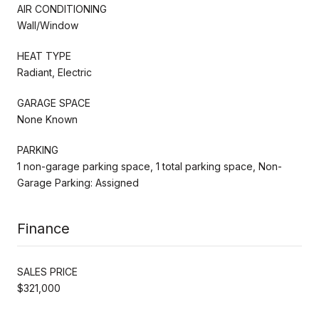
AIR CONDITIONING
Wall/Window
HEAT TYPE
Radiant, Electric
GARAGE SPACE
None Known
PARKING
1 non-garage parking space, 1 total parking space, Non-
Garage Parking: Assigned
Finance
SALES PRICE
$321,000