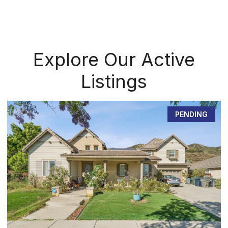
Explore Our Active
Listings
PENDING