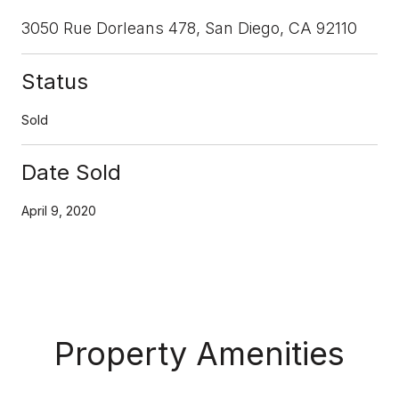
3050 Rue Dorleans 478, San Diego, CA 92110
Status
Sold
Date Sold
April 9, 2020
Property Amenities