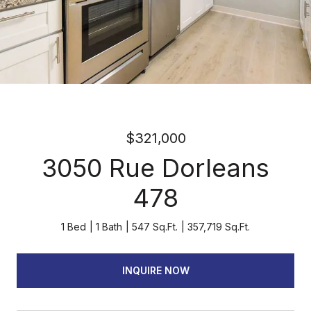
$321,000
3050 Rue Dorleans
478
1 Bed
1 Bath
547 Sq.Ft.
357,719 Sq.Ft.
INQUIRE NOW