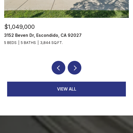
$1,049,000
$
3152 Beven Dr, Escondido, CA 92027
2
5 BEDS
5 BATHS
3,844 SQ.FT.
3
VIEW ALL