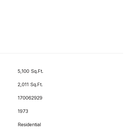
5,100 Sq.Ft.
2,011 Sq.Ft.
170062929
1973
Residential