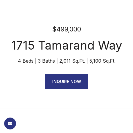
$499,000
1715 Tamarand Way
4 Beds
3 Baths
2,011 Sq.Ft.
5,100 Sq.Ft.
INQUIRE NOW