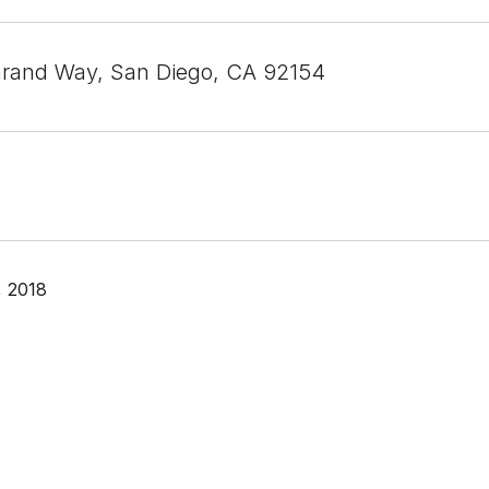
rand Way, San Diego, CA 92154
, 2018