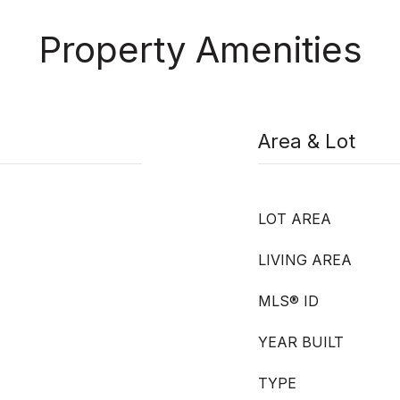
Property Amenities
Area & Lot
LOT AREA
LIVING AREA
MLS® ID
YEAR BUILT
TYPE