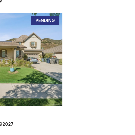
PENDING
 92027