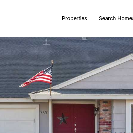
Properties
Search Home