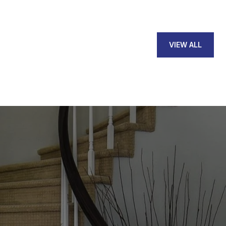
VIEW ALL