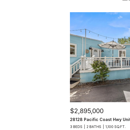
$2,895,000
28128 Pacific Coast Hwy Uni
3 BEDS
2 BATHS
1,100 SQ.FT.