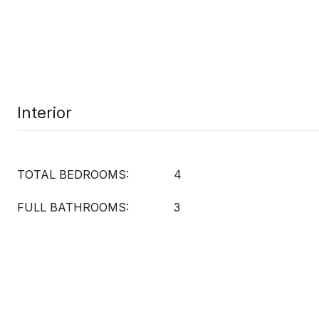
Interior
TOTAL BEDROOMS:
4
FULL BATHROOMS:
3