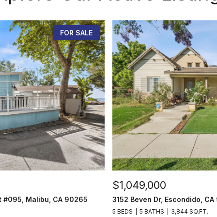
FOR SALE
$1,049,000
t #095, Malibu, CA 90265
3152 Beven Dr, Escondido, CA
5 BEDS
5 BATHS
3,844 SQ.FT.