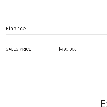
Finance
SALES PRICE
$499,000
E