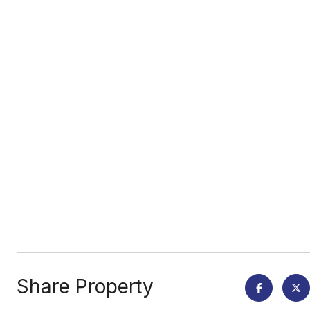
Share Property