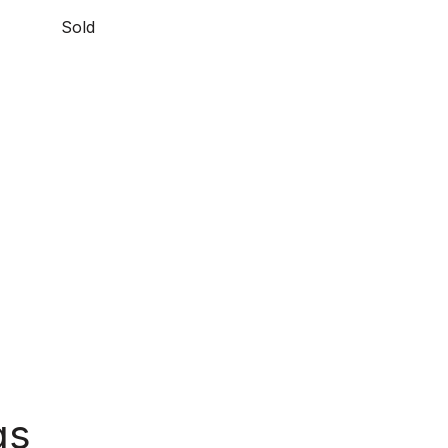
Sold
gs