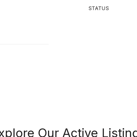
STATUS
xplore Our Active Listin