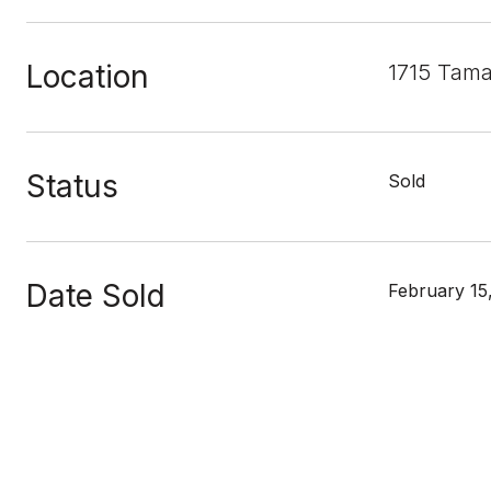
Location
1715 Tama
Status
Sold
Date Sold
February 15