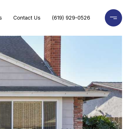
s
Contact Us
(619) 929-0526