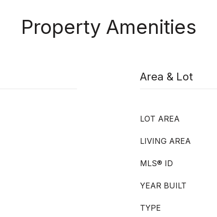
Property Amenities
Area & Lot
LOT AREA
LIVING AREA
MLS® ID
YEAR BUILT
TYPE