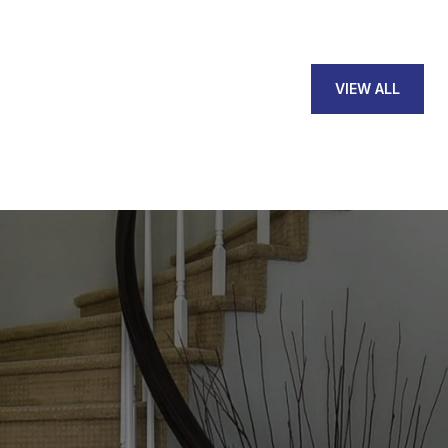
VIEW ALL