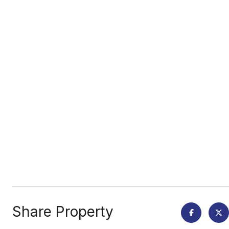
Share Property