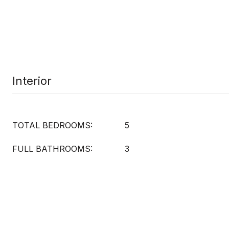
Interior
TOTAL BEDROOMS:
5
FULL BATHROOMS:
3