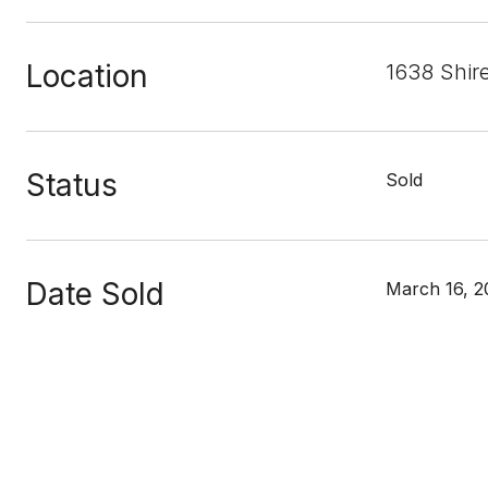
Location
1638 Shir
Status
Sold
Date Sold
March 16, 2