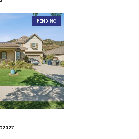
PENDING
 92027