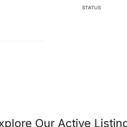
STATUS
xplore Our Active Listin