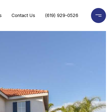
s
Contact Us
(619) 929-0526