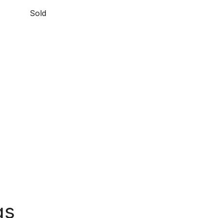
Sold
gs