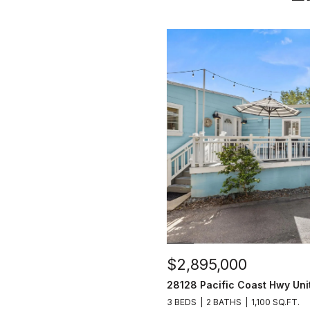
$2,895,000
28128 Pacific Coast Hwy Uni
3 BEDS
2 BATHS
1,100 SQ.FT.