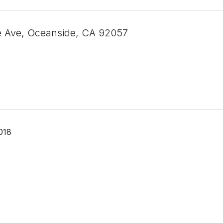
e Ave, Oceanside, CA 92057
018