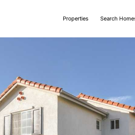
Properties
Search Home