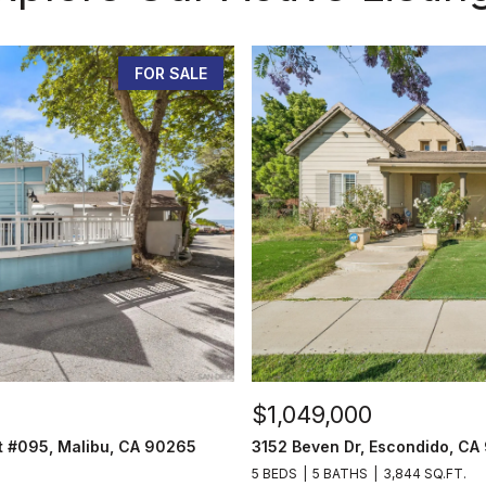
FOR SALE
$1,049,000
t #095, Malibu, CA 90265
3152 Beven Dr, Escondido, CA
5 BEDS
5 BATHS
3,844 SQ.FT.