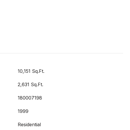
10,151 Sq.Ft.
2,631 Sq.Ft.
180007198
1999
Residential