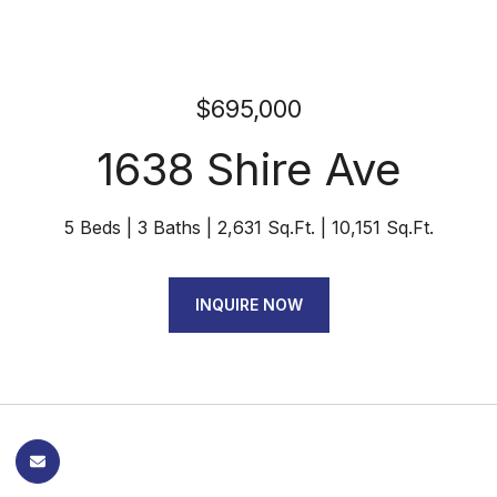
$695,000
1638 Shire Ave
5 Beds
3 Baths
2,631 Sq.Ft.
10,151 Sq.Ft.
INQUIRE NOW