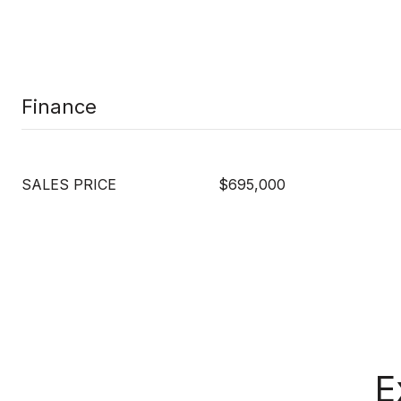
Finance
SALES PRICE
$695,000
E