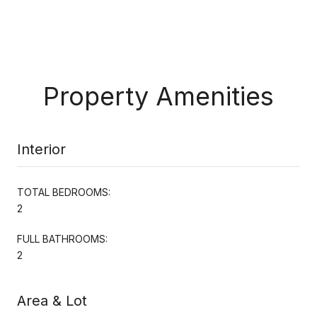
Property Amenities
Interior
TOTAL BEDROOMS:
2
FULL BATHROOMS:
2
Area & Lot