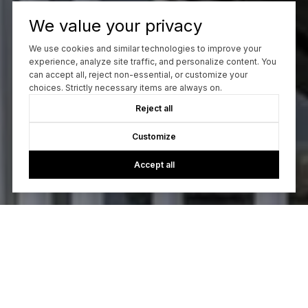
We value your privacy
We use cookies and similar technologies to improve your
experience, analyze site traffic, and personalize content. You
can accept all, reject non-essential, or customize your
choices. Strictly necessary items are always on.
Reject all
Customize
Accept all