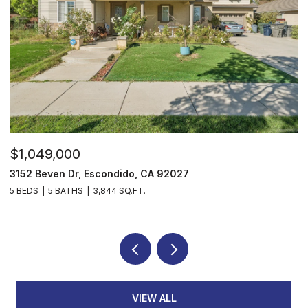
$1,049,000
$
3152 Beven Dr, Escondido, CA 92027
2
5 BEDS
5 BATHS
3,844 SQ.FT.
3
VIEW ALL