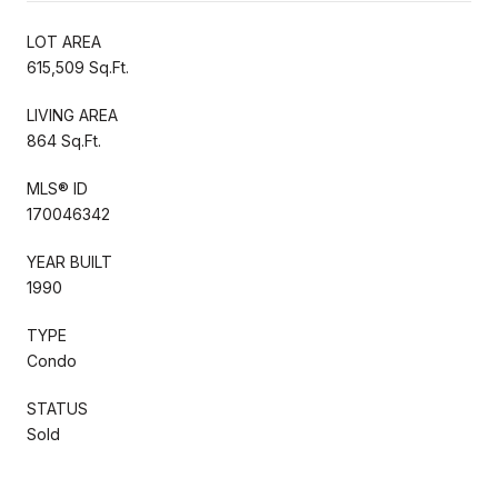
LOT AREA
615,509 Sq.Ft.
LIVING AREA
864 Sq.Ft.
MLS® ID
170046342
YEAR BUILT
1990
TYPE
Condo
STATUS
Sold