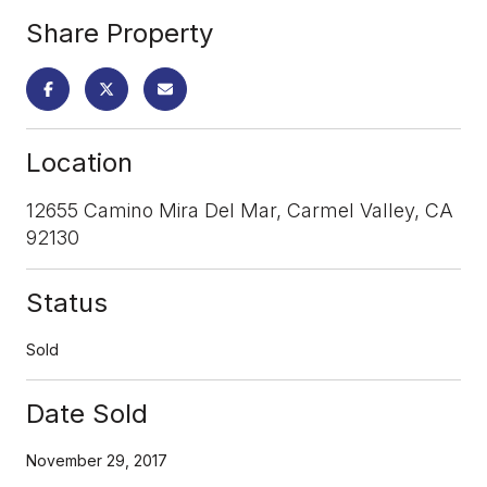
Share Property
Location
12655 Camino Mira Del Mar, Carmel Valley, CA
92130
Status
Sold
Date Sold
November 29, 2017