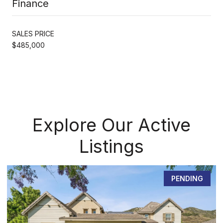
Finance
SALES PRICE
$485,000
Explore Our Active
Listings
PENDING