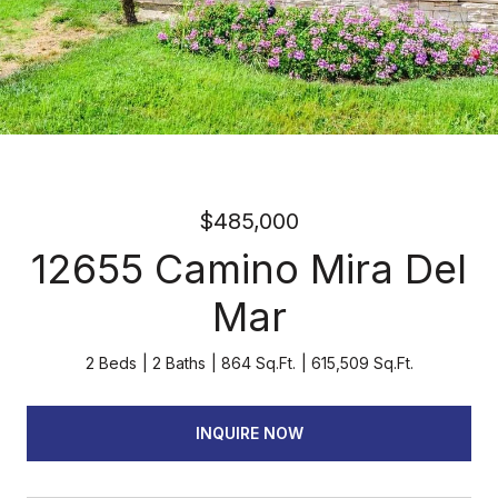
$485,000
12655 Camino Mira Del
Mar
2 Beds
2 Baths
864 Sq.Ft.
615,509 Sq.Ft.
INQUIRE NOW