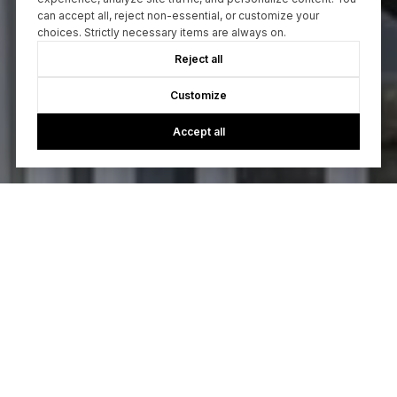
can accept all, reject non-essential, or customize your
choices. Strictly necessary items are always on.
Reject all
Customize
Accept all