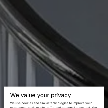
We value your privacy
We use cookies and similar technologies to improve your
experience, analyze site traffic, and personalize content. You