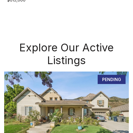
Explore Our Active
Listings
PENDING