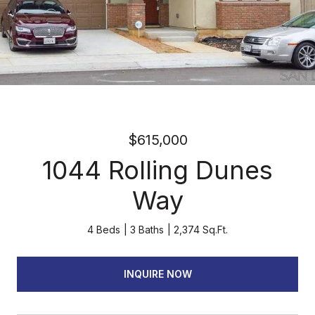
$615,000
1044 Rolling Dunes
Way
4 Beds
3 Baths
2,374 Sq.Ft.
INQUIRE NOW