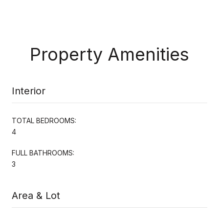
Property Amenities
Interior
TOTAL BEDROOMS:
4
FULL BATHROOMS:
3
Area & Lot