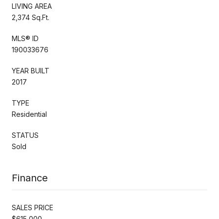
LIVING AREA
2,374 Sq.Ft.
MLS® ID
190033676
YEAR BUILT
2017
TYPE
Residential
STATUS
Sold
Finance
SALES PRICE
$615,000