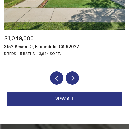
$1,049,000
$
3152 Beven Dr, Escondido, CA 92027
2
5 BEDS
5 BATHS
3,844 SQ.FT.
3
VIEW ALL