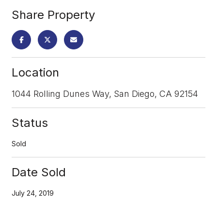
Share Property
Location
1044 Rolling Dunes Way, San Diego, CA 92154
Status
Sold
Date Sold
July 24, 2019