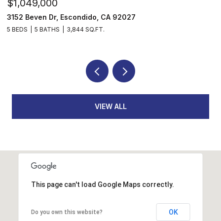
$1,049,000
$
3152 Beven Dr, Escondido, CA 92027
2
5 BEDS
5 BATHS
3,844 SQ.FT.
3
VIEW ALL
This page can't load Google Maps correctly.
OK
Do you own this website?