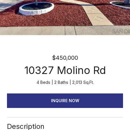
$450,000
10327 Molino Rd
4 Beds
2 Baths
2,013 Sq.Ft.
INQUIRE NOW
Description