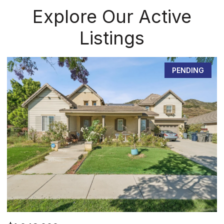
Explore Our Active
Listings
PENDING