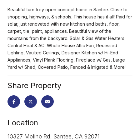
Beautiful turn-key open concept home in Santee. Close to
shopping, highways, & schools. This house has it all! Paid for
solar, just renovated with new kitchen and baths, floor,
carpet, tile, paint, appliances. Beautiful view of the
mountains from the backyard. Solar & Gas Water Heaters,
Central Heat & AC, Whole House Attic Fan, Recessed
Lighting, Vaulted Ceilings, Designer Kitchen w/ Hi-End
Appliances, Vinyl Plank Flooring, Fireplace w/ Gas, Large
Yard w/ Shed, Covered Patio, Fenced & Irrigated & More!
Share Property
Location
10327 Molino Rd, Santee, CA 92071