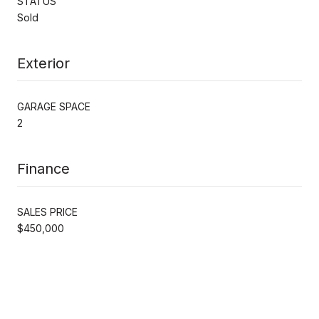
STATUS
Sold
Exterior
GARAGE SPACE
2
Finance
SALES PRICE
$450,000