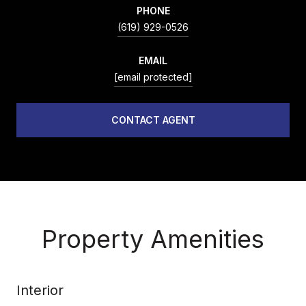
PHONE
(619) 929-0526
EMAIL
[email protected]
CONTACT AGENT
Property Amenities
Interior