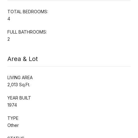
TOTAL BEDROOMS:
4
FULL BATHROOMS:
2
Area & Lot
LIVING AREA
2,013 Sq.Ft.
YEAR BUILT
1974
TYPE
Other