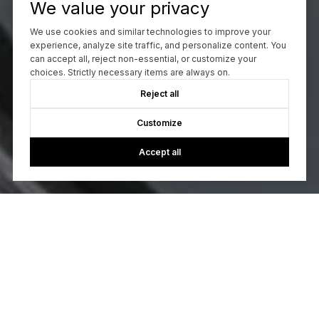
We value your privacy
We use cookies and similar technologies to improve your
experience, analyze site traffic, and personalize content. You
can accept all, reject non-essential, or customize your
choices. Strictly necessary items are always on.
Reject all
Customize
Accept all