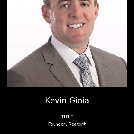
Kevin Gioia
TITLE
Founder / Realtor®