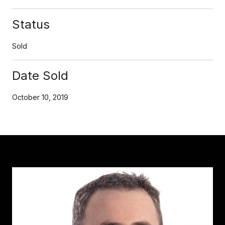
Status
Sold
Date Sold
October 10, 2019