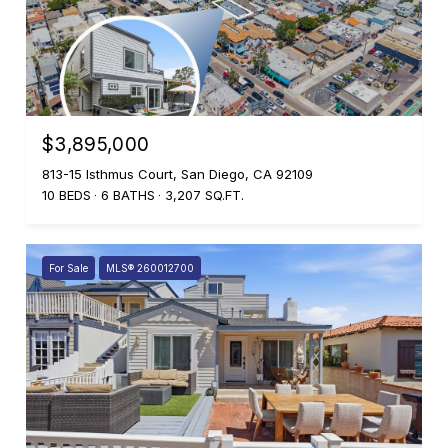
$3,895,000
813-15 Isthmus Court, San Diego, CA 92109
10 BEDS
6 BATHS
3,207 SQ.FT.
For Sale
MLS® 260012700