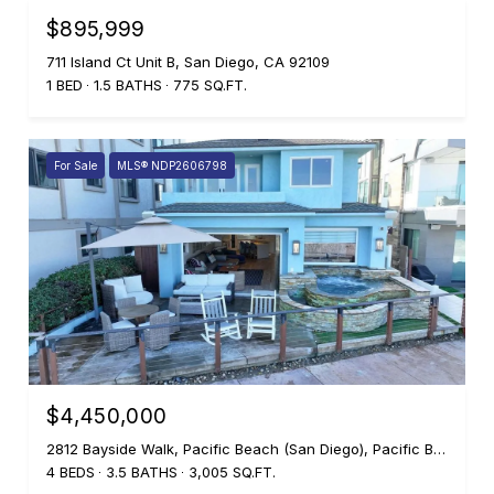
$895,999
711 Island Ct Unit B, San Diego, CA 92109
1 BED
1.5 BATHS
775 SQ.FT.
For Sale
MLS® NDP2606798
$4,450,000
2812 Bayside Walk, Pacific Beach (San Diego), Pacific Beach ( san Diego ), CA 92109
4 BEDS
3.5 BATHS
3,005 SQ.FT.