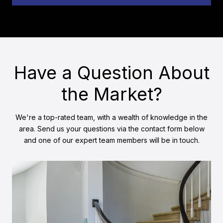
Have a Question About
the Market?
We're a top-rated team, with a wealth of knowledge in the
area. Send us your questions via the contact form below
and one of our expert team members will be in touch.