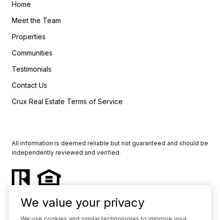
Home
Meet the Team
Properties
Communities
Testimonials
Contact Us
Crux Real Estate Terms of Service
All information is deemed reliable but not guaranteed and should be
independently reviewed and verified.
We value your privacy
We use cookies and similar technologies to improve your