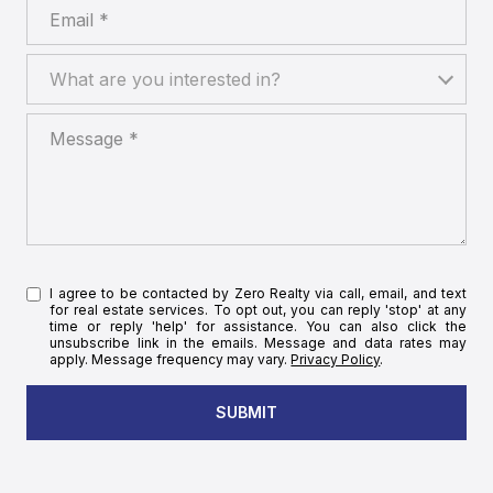
Email
What are you interested in?
What are you interested in?
Message
I agree to be contacted by Zero Realty via call, email, and text
for real estate services. To opt out, you can reply 'stop' at any
time or reply 'help' for assistance. You can also click the
unsubscribe link in the emails. Message and data rates may
apply. Message frequency may vary.
Privacy Policy
.
SUBMIT