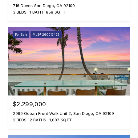
716 Dover, San Diego, CA 92109
3 BEDS
1 BATH
858 SQ.FT.
For Sale
MLS® 260012425
$2,299,000
2999 Ocean Front Walk Unit 2, San Diego, CA 92109
2 BEDS
2 BATHS
1,087 SQ.FT.