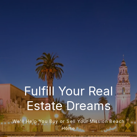
Fulfill Your Real
Estate Dreams
We’ll Help You Buy or Sell Your Mission Beach
Home