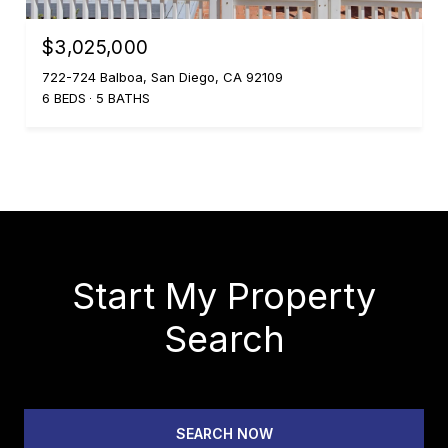
$3,025,000
722-724 Balboa, San Diego, CA 92109
6 BEDS
5 BATHS
Start My Property
Search
SEARCH NOW