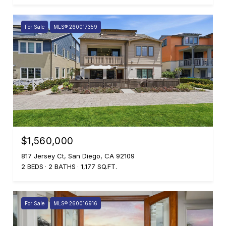
For Sale
MLS® 260017359
$1,560,000
817 Jersey Ct, San Diego, CA 92109
2 BEDS
2 BATHS
1,177 SQ.FT.
For Sale
MLS® 260016916