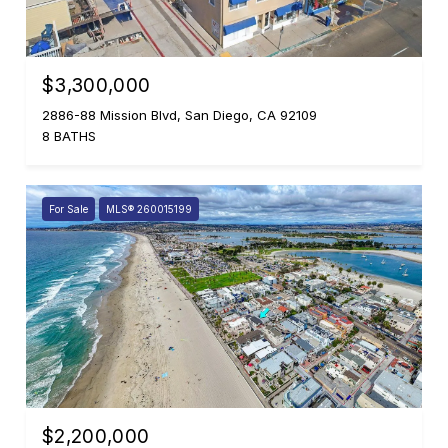
$3,300,000
2886-88 Mission Blvd, San Diego, CA 92109
8 BATHS
For Sale
MLS® 260015199
$2,200,000