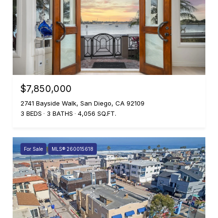
$7,850,000
2741 Bayside Walk, San Diego, CA 92109
3 BEDS
3 BATHS
4,056 SQ.FT.
For Sale
MLS® 260015618