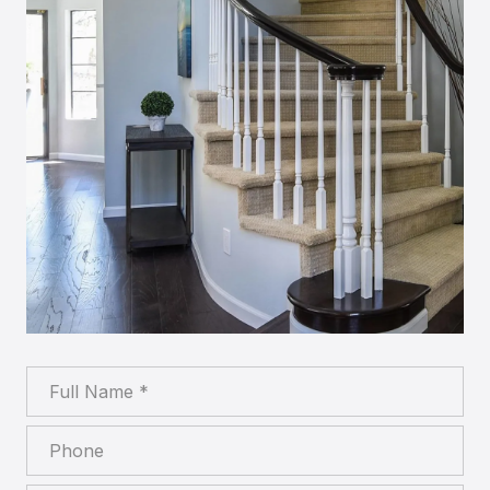
Full Name
Phone