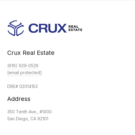
Crux Real Estate
(619) 929-0526
[email protected]
DRE# 02014153
Address
350 Tenth Ave., #1000
San Diego, CA 92101