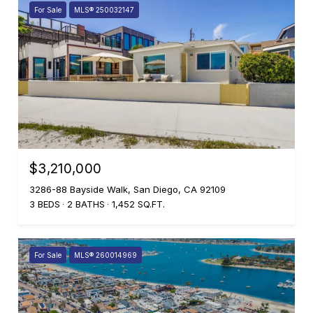
For Sale
MLS® 250032147
$3,210,000
3286-88 Bayside Walk, San Diego, CA 92109
3 BEDS
2 BATHS
1,452 SQ.FT.
For Sale
MLS® 260014969