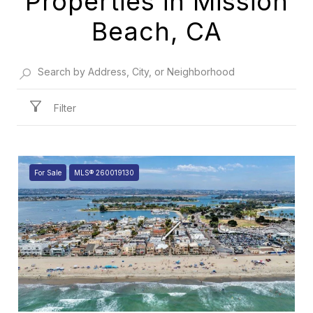
Properties in Mission
Beach, CA
Filter
For Sale
MLS® 260019130