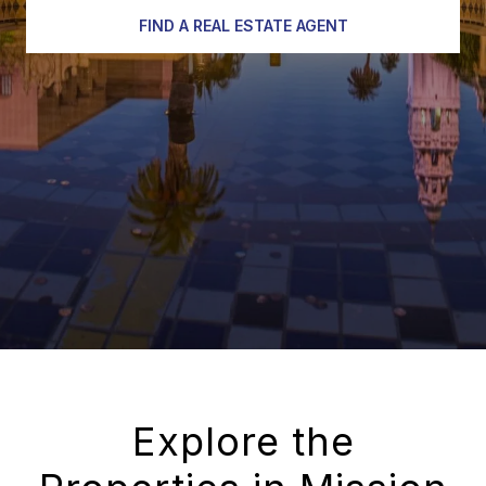
FIND A REAL ESTATE AGENT
Explore the