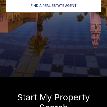
FIND A REAL ESTATE AGENT
Start My Property