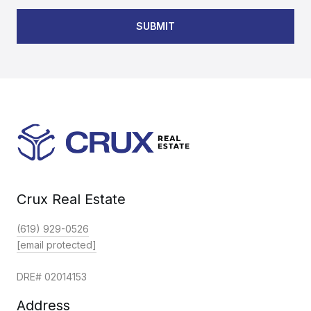
SUBMIT
Crux Real Estate
(619) 929-0526
[email protected]
DRE# 02014153
Address