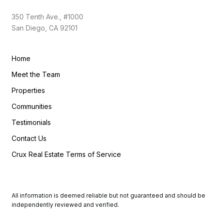
350 Tenth Ave., #1000
San Diego, CA 92101
Home
Meet the Team
Properties
Communities
Testimonials
Contact Us
Crux Real Estate Terms of Service
All information is deemed reliable but not guaranteed and should be
independently reviewed and verified.