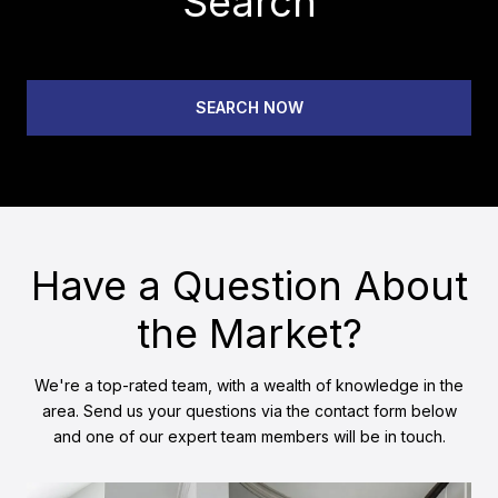
Search
SEARCH NOW
Have a Question About
the Market?
We're a top-rated team, with a wealth of knowledge in the
area. Send us your questions via the contact form below
and one of our expert team members will be in touch.