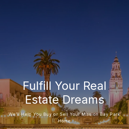
Fulfill Your Real
Estate Dreams
We’ll Help You Buy or Sell Your Mission Bay Park
Home