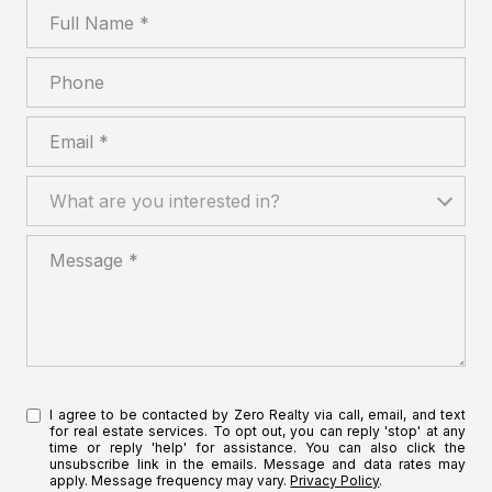
Full Name
Phone
Email
What are you interested in?
What are you interested in?
Message
I agree to be contacted by Zero Realty via call, email, and text
for real estate services. To opt out, you can reply 'stop' at any
time or reply 'help' for assistance. You can also click the
unsubscribe link in the emails. Message and data rates may
apply. Message frequency may vary.
Privacy Policy
.