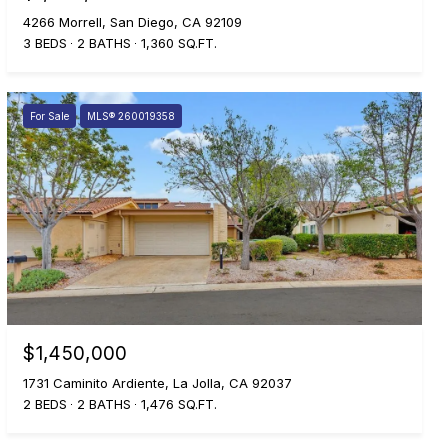
4266 Morrell, San Diego, CA 92109
3 BEDS
2 BATHS
1,360 SQ.FT.
For Sale
MLS® 260019358
$1,450,000
1731 Caminito Ardiente, La Jolla, CA 92037
2 BEDS
2 BATHS
1,476 SQ.FT.