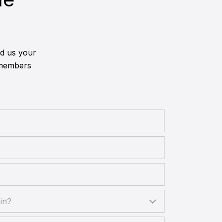
nd us your
 members
?
in?