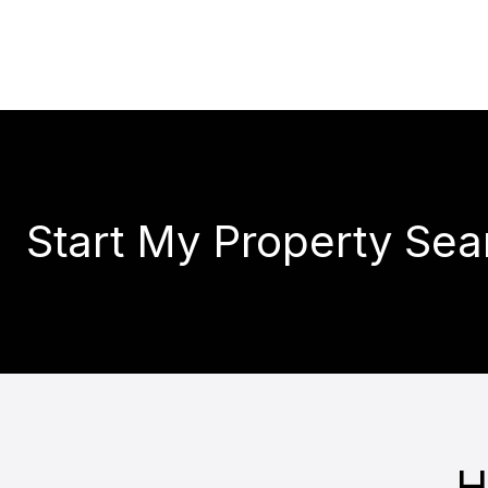
Start My Property Sea
H