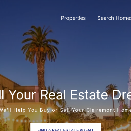
Properties
Search Home
ill Your Real Estate D
We’ll Help You Buy or Sell Your Clairemont Hom
FIND A REAL ESTATE AGENT