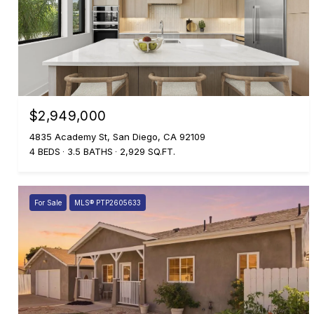
$2,949,000
4835 Academy St, San Diego, CA 92109
4 BEDS
3.5 BATHS
2,929 SQ.FT.
For Sale
MLS® PTP2605633