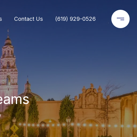
s
Contact Us
(619) 929-0526
reams
e