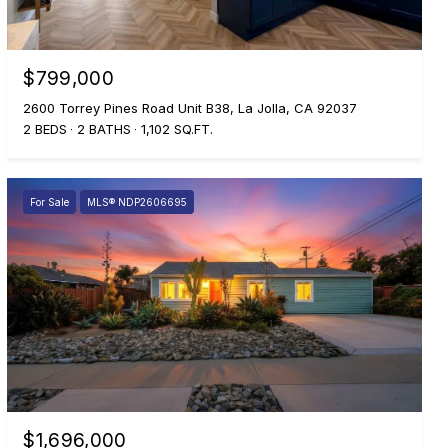
$799,000
2600 Torrey Pines Road Unit B38, La Jolla, CA 92037
2 BEDS
2 BATHS
1,102 SQ.FT.
For Sale
MLS® NDP2606695
$1,696,000