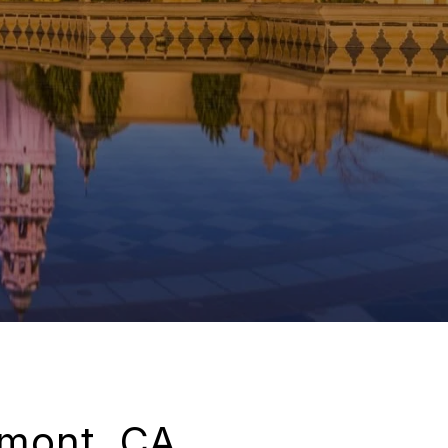
emont, CA