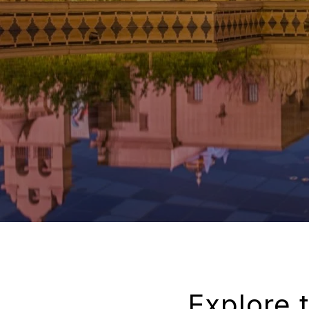
Explore 