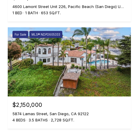
4600 Lamont Street Unit 226, Pacific Beach (San Diego) Unit: 226, Pacific Beach ( san Diego ), CA 92109
1 BED
1 BATH
653 SQ.FT.
For Sale
MLS® NDP2605333
$2,150,000
5874 Lamas Street, San Diego, CA 92122
4 BEDS
3.5 BATHS
2,728 SQ.FT.