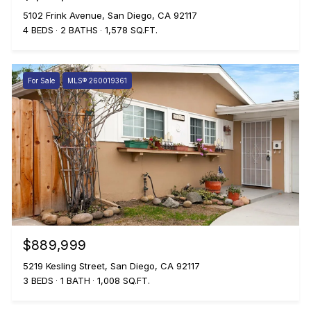
5102 Frink Avenue, San Diego, CA 92117
4 BEDS
2 BATHS
1,578 SQ.FT.
For Sale
MLS® 260019361
$889,999
5219 Kesling Street, San Diego, CA 92117
3 BEDS
1 BATH
1,008 SQ.FT.