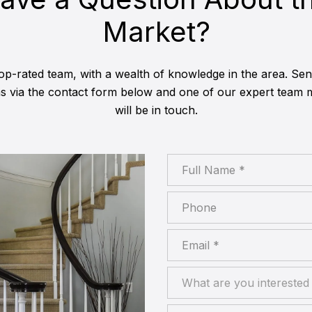
Market?
op-rated team, with a wealth of knowledge in the area. Se
ns via the contact form below and one of our expert team
will be in touch.
Full Name
Phone
Email
What are you interested in
What are you interested 