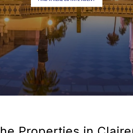
the Properties in Clair