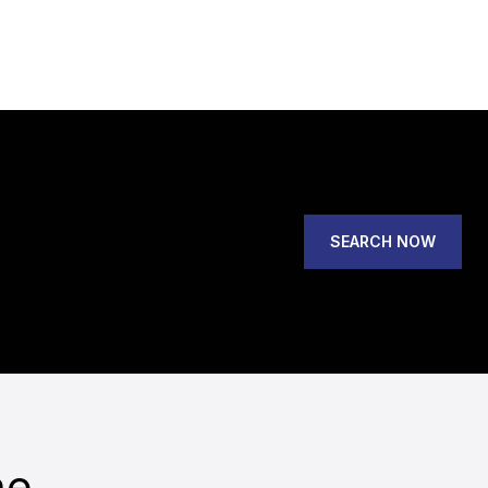
SEARCH NOW
he