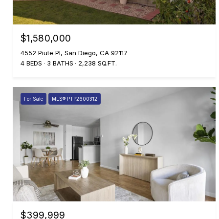
$1,580,000
4552 Piute Pl, San Diego, CA 92117
4 BEDS
3 BATHS
2,238 SQ.FT.
For Sale
MLS® PTP2600312
$399,999