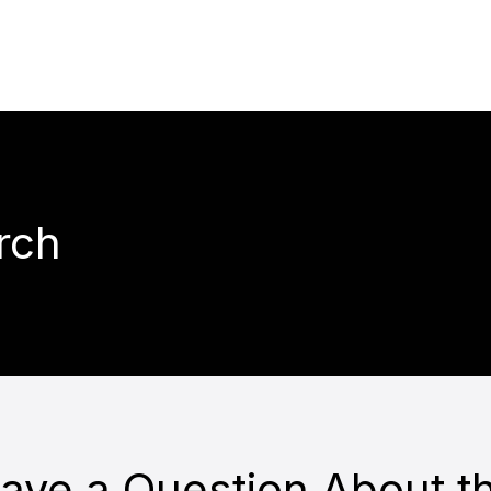
rch
ave a Question About t