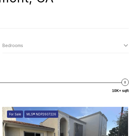
Bedrooms
10K+ sqft
For Sale
MLS® NDP2607226