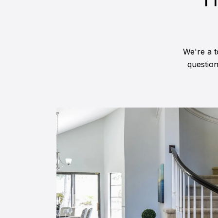
We're a t
questio