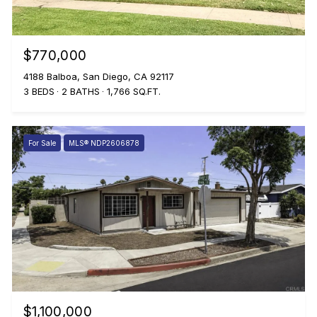
$770,000
4188 Balboa, San Diego, CA 92117
3 BEDS
2 BATHS
1,766 SQ.FT.
For Sale
MLS® NDP2606878
$1,100,000