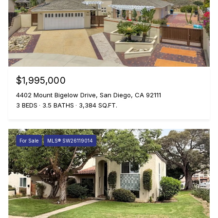
$1,995,000
4402 Mount Bigelow Drive, San Diego, CA 92111
3 BEDS
3.5 BATHS
3,384 SQ.FT.
For Sale
MLS® SW26119014