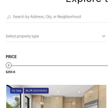
Select property type
PRICE
$255 K
For Sale
MLS® 260019450