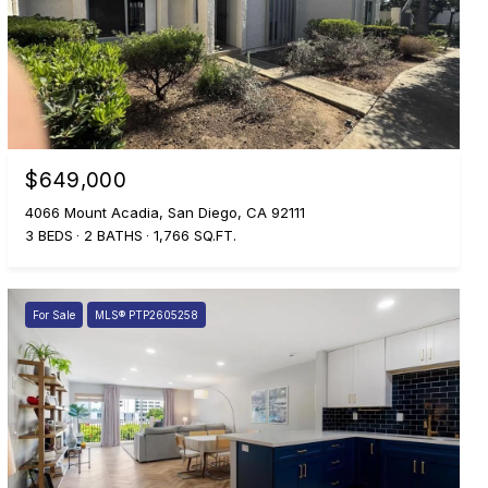
$649,000
4066 Mount Acadia, San Diego, CA 92111
3 BEDS
2 BATHS
1,766 SQ.FT.
For Sale
MLS® PTP2605258