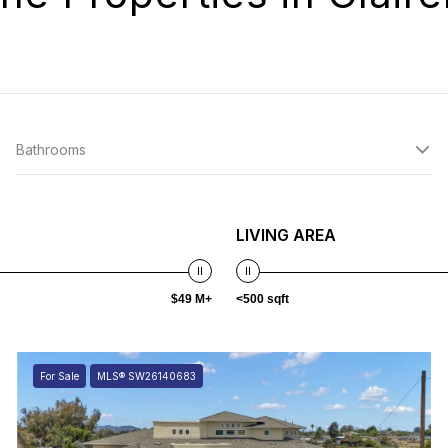
Bathrooms
LIVING AREA
$49 M+
<500 sqft
For Sale
MLS® SW26140683