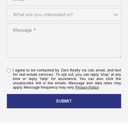
What are you interested in?
What are you interested in?
Message
I agree to be contacted by Zero Realty via call, email, and text
for real estate services. To opt out, you can reply 'stop' at any
time or reply 'help' for assistance. You can also click the
unsubscribe link in the emails. Message and data rates may
apply. Message frequency may vary.
Privacy Policy
.
SUBMIT