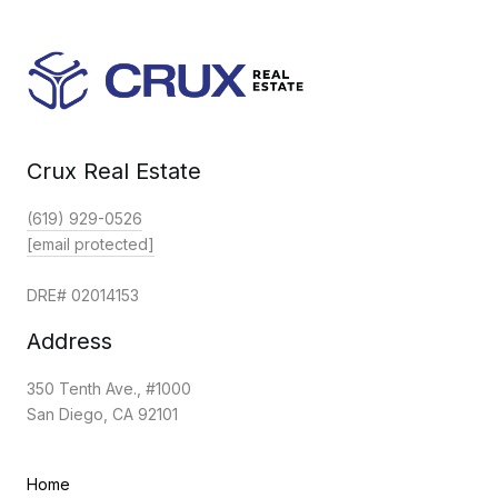
Crux Real Estate
(619) 929-0526
[email protected]
DRE# 02014153
Address
350 Tenth Ave., #1000
San Diego, CA 92101
Home