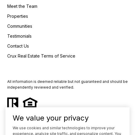
Meet the Team
Properties
Communities
Testimonials
Contact Us
Crux Real Estate Terms of Service
All information is deemed reliable but not guaranteed and should be
independently reviewed and verified.
We value your privacy
We use cookies and similar technologies to improve your
experience, analyze site traffic, and personalize content. You