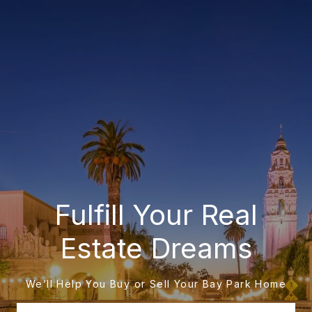
Fulfill Your Real
Estate Dreams
We’ll Help You Buy or Sell Your Bay Park Home