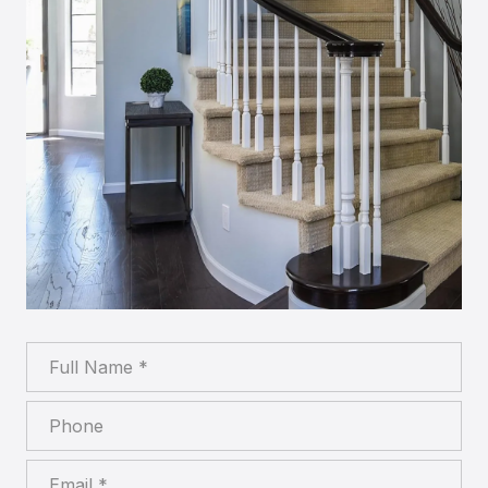
Full Name
Phone
Email