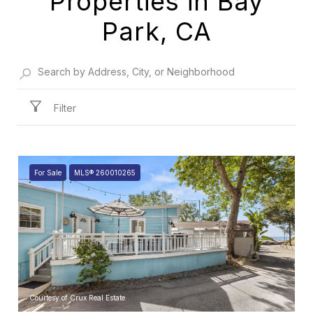
Properties in Bay
Park, CA
Filter
For Sale
MLS® 260010265
Courtesy of Crux Real Estate