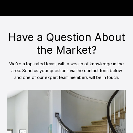
Have a Question About
the Market?
We're a top-rated team, with a wealth of knowledge in the
area. Send us your questions via the contact form below
and one of our expert team members will be in touch.