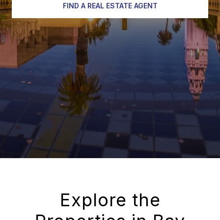
FIND A REAL ESTATE AGENT
Explore the