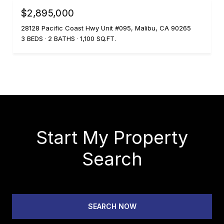
$2,895,000
28128 Pacific Coast Hwy Unit #095, Malibu, CA 90265
3 BEDS
2 BATHS
1,100 SQ.FT.
Start My Property
Search
SEARCH NOW